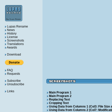
Lupas Rename
News
History
License
Screenshots
Translations
Awards
Download
FAQ
Requests
Subscribe
Unsubscribe
Links
Main Program 1
Main Program 2
Replacing Text
Cropping Text
Using Data from Columns 1 (Col3: File Size a
Using Data from Columns 2 (Col7: Modificati