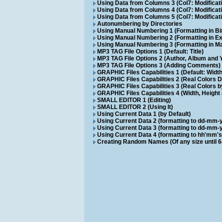
Using Data from Columns 3 (Col7: Modificat
Using Data from Columns 4 (Col7: Modificat
Using Data from Columns 5 (Col7: Modificati
Autonumbering by Directories
Using Manual Numbering 1 (Formatting in Bi
Using Manual Numbering 2 (Formatting in E
Using Manual Numbering 3 (Formatting in M
MP3 TAG File Options 1 (Default: Title)
MP3 TAG File Options 2 (Author, Album and 
MP3 TAG File Options 3 (Adding Comments)
GRAPHIC Files Capabilities 1 (Default: Wid
GRAPHIC Files Capabilities 2 (Real Colors D
GRAPHIC Files Capabilities 3 (Real Colors 
GRAPHIC Files Capabilities 4 (Width, Height 
SMALL EDITOR 1 (Editing)
SMALL EDITOR 2 (Using It)
Using Current Data 1 (by Default)
Using Current Data 2 (formatting to dd-mm-
Using Current Data 3 (formatting to dd-mm-
Using Current Data 4 (formatting to hh'mm's
Creating Random Names (Of any size until 6